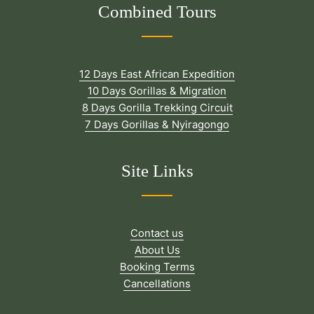
Combined Tours
12 Days East African Expedition
10 Days Gorillas & Migration
8 Days Gorilla Trekking Circuit
7 Days Gorillas & Nyiragongo
Site Links
Contact us
About Us
Booking Terms
Cancellations