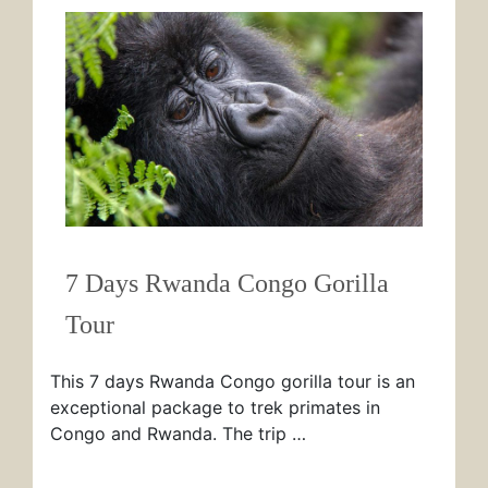
7 Days Rwanda Congo Gorilla
Tour
This 7 days Rwanda Congo gorilla tour is an
exceptional package to trek primates in
Congo and Rwanda. The trip …