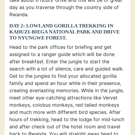
day as you traverse through the country side of
Rwanda.
DAY 2: LOWLAND GORILLA TREKKING IN
KAHUZI-BIEGA NATIONAL PARK AND DRIVE
TO NYUNGWE FOREST.
Head to the park offices for briefing and get
assigned to a ranger guide which will be done
after breakfast. Enter the jungle to start the
search with a lot of silence, care and guided walk.
Get to the jungles to find your allocated gorilla
family and spend an hour while in their presence,
creating everlasting memories. While in the jungle,
meet other eye-catching attractions like Vervet
monkeys, colobus monkeys, red tailed monkeys
and much more with different bird species. After
hours of trekking, head to the lodge for mid-lunch
and after check out of the hotel room and travel
back to Rwanda. You will straight away head to