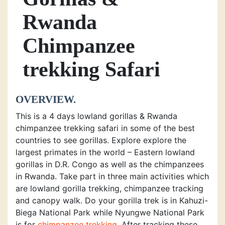
Rwanda
Chimpanzee
trekking Safari
OVERVIEW.
This is a 4 days lowland gorillas & Rwanda
chimpanzee trekking safari in some of the best
countries to see gorillas. Explore explore the
largest primates in the world – Eastern lowland
gorillas in D.R. Congo as well as the chimpanzees
in Rwanda. Take part in three main activities which
are lowland gorilla trekking, chimpanzee tracking
and canopy walk. Do your gorilla trek is in Kahuzi-
Biega National Park while Nyungwe National Park
is for
chimpanzee trekking
. After tracking these