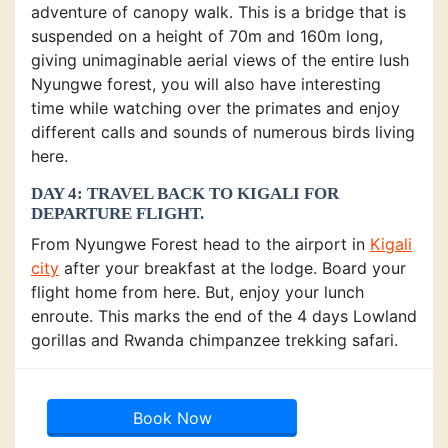
adventure of canopy walk. This is a bridge that is
suspended on a height of 70m and 160m long,
giving unimaginable aerial views of the entire lush
Nyungwe forest, you will also have interesting
time while watching over the primates and enjoy
different calls and sounds of numerous birds living
here.
DAY 4: TRAVEL BACK TO KIGALI FOR
DEPARTURE FLIGHT.
From Nyungwe Forest head to the airport in
Kigali
city
after your breakfast at the lodge. Board your
flight home from here. But, enjoy your lunch
enroute. This marks the end of the 4 days Lowland
gorillas and Rwanda chimpanzee trekking safari.
Book Now