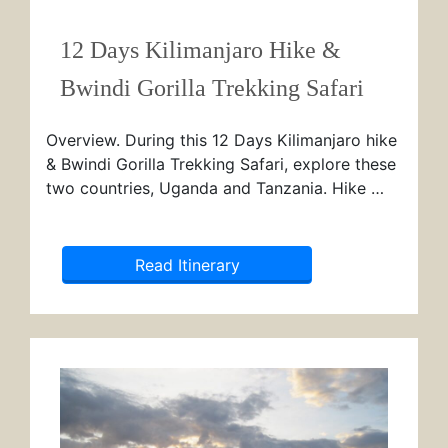
12 Days Kilimanjaro Hike &
Bwindi Gorilla Trekking Safari
Overview. During this 12 Days Kilimanjaro hike
& Bwindi Gorilla Trekking Safari, explore these
two countries, Uganda and Tanzania. Hike …
Read Itinerary