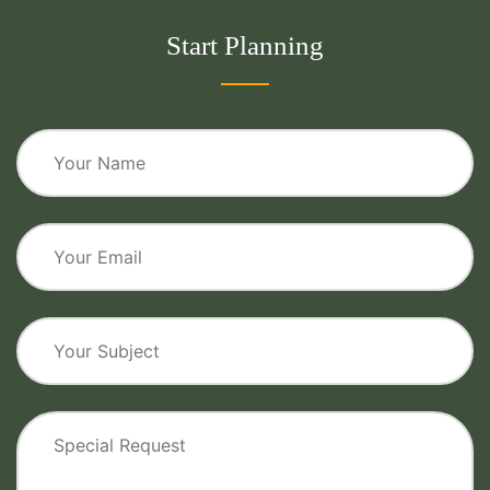
Start Planning