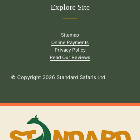
Explore Site
Sitemap
Online Payments
Privacy Policy
Read Our Reviews
© Copyright 2026 Standard Safaris Ltd