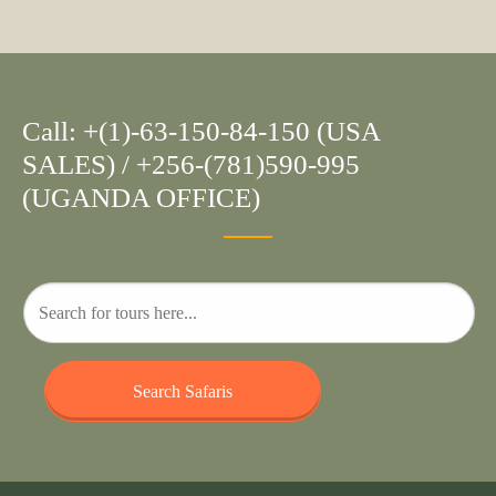
Call: +(1)-63-150-84-150 (USA
SALES) / +256-(781)590-995
(UGANDA OFFICE)
Search Safaris