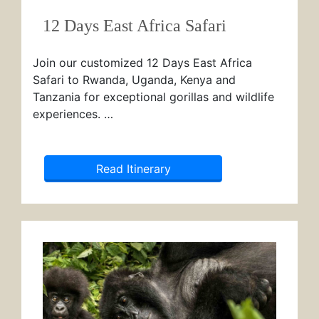
12 Days East Africa Safari
Join our customized 12 Days East Africa
Safari to Rwanda, Uganda, Kenya and
Tanzania for exceptional gorillas and wildlife
experiences. …
Read Itinerary