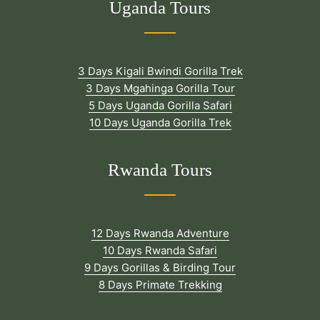
Uganda Tours
3 Days Kigali Bwindi Gorilla Trek
3 Days Mgahinga Gorilla Tour
5 Days Uganda Gorilla Safari
10 Days Uganda Gorilla Trek
Rwanda Tours
12 Days Rwanda Adventure
10 Days Rwanda Safari
9 Days Gorillas & Birding Tour
8 Days Primate Trekking