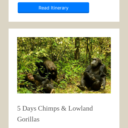
Read Itinerary
5 Days Chimps & Lowland
Gorillas