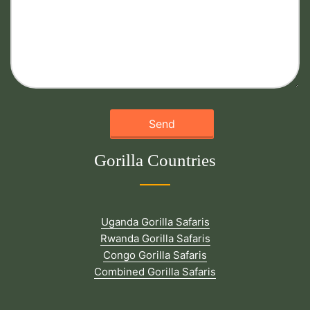
Gorilla Countries
Uganda Gorilla Safaris
Rwanda Gorilla Safaris
Congo Gorilla Safaris
Combined Gorilla Safaris