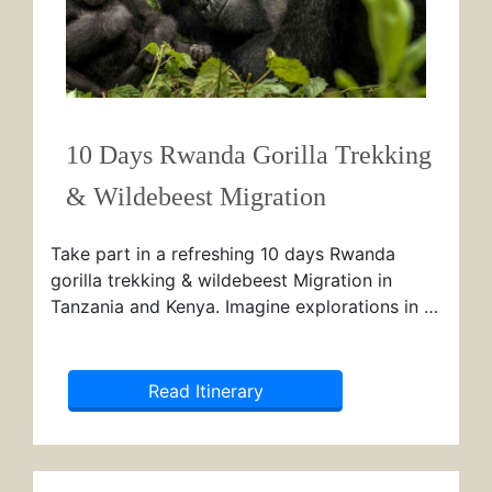
10 Days Rwanda Gorilla Trekking
& Wildebeest Migration
Take part in a refreshing 10 days Rwanda
gorilla trekking & wildebeest Migration in
Tanzania and Kenya. Imagine explorations in …
Read Itinerary