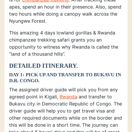
apes, spend an hour in their presence. Also, spend
two hours while doing a canopy walk across the
Nyungwe Forest.
This amazing 4 days lowland gorillas & Rwanda
chimpanzee trekking safari grants you an
opportunity to witness why Rwanda is called the
“land of a thousand hills”.
DETAILED ITINERARY.
DAY 1: PICK UP AND TRANSFER TO BUKAVU IN
D.R. CONGO.
The assigned driver guide will pick you from any
agreed point in Kigali,
Rwanda
and transfer to
Bukavu city in Democratic Republic of Congo. The
driver guide will help you to get travel visa and
other required documents while on the border and
this will be done in a short time. The journey can
take about 6 hours’ drive and this will be of great