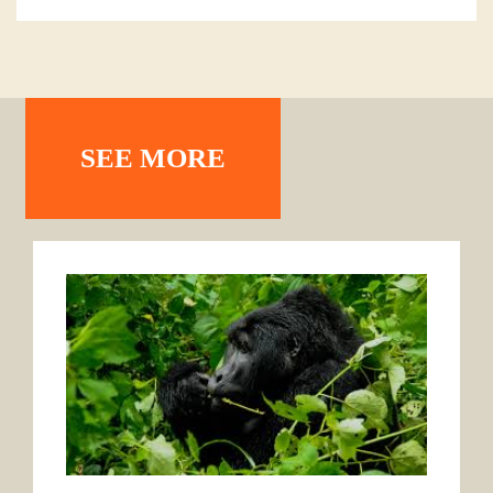
SEE MORE