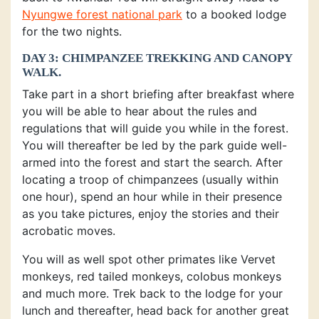
Nyungwe forest national park
to a booked lodge
for the two nights.
DAY 3: CHIMPANZEE TREKKING AND CANOPY
WALK.
Take part in a short briefing after breakfast where
you will be able to hear about the rules and
regulations that will guide you while in the forest.
You will thereafter be led by the park guide well-
armed into the forest and start the search. After
locating a troop of chimpanzees (usually within
one hour), spend an hour while in their presence
as you take pictures, enjoy the stories and their
acrobatic moves.
You will as well spot other primates like Vervet
monkeys, red tailed monkeys, colobus monkeys
and much more. Trek back to the lodge for your
lunch and thereafter, head back for another great