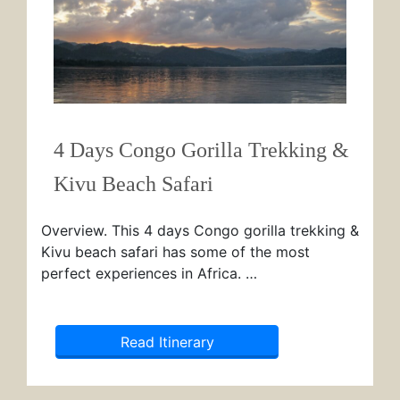
4 Days Congo Gorilla Trekking &
Kivu Beach Safari
Overview. This 4 days Congo gorilla trekking &
Kivu beach safari has some of the most
perfect experiences in Africa. …
Read Itinerary