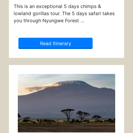
This is an exceptional 5 days chimps &
lowland gorillas tour. The 5 days safari takes
you through Nyungwe Forest …
Read Itinerary