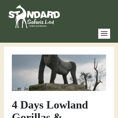
4 Days Lowland
Gorillas &