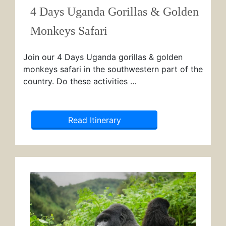
4 Days Uganda Gorillas & Golden
Monkeys Safari
Join our 4 Days Uganda gorillas & golden
monkeys safari in the southwestern part of the
country. Do these activities …
Read Itinerary