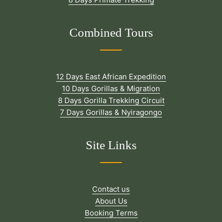
Combined Tours
12 Days East African Expedition
10 Days Gorillas & Migration
8 Days Gorilla Trekking Circuit
7 Days Gorillas & Nyiragongo
Site Links
Contact us
About Us
Booking Terms