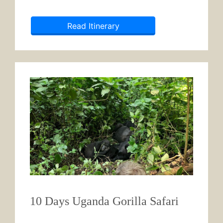
Read Itinerary
10 Days Uganda Gorilla Safari