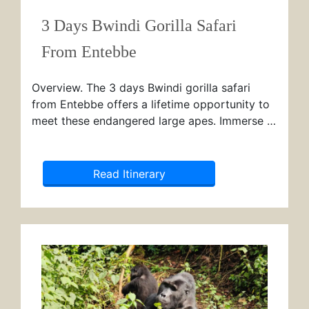
3 Days Bwindi Gorilla Safari
From Entebbe
Overview. The 3 days Bwindi gorilla safari
from Entebbe offers a lifetime opportunity to
meet these endangered large apes. Immerse …
Read Itinerary