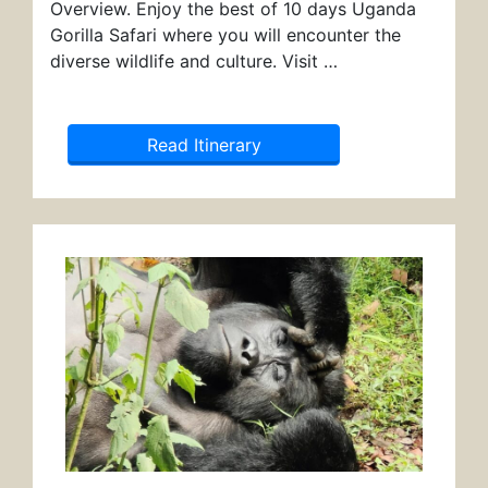
Overview. Enjoy the best of 10 days Uganda
Gorilla Safari where you will encounter the
diverse wildlife and culture. Visit …
Read Itinerary