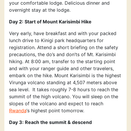
your comfortable lodge. Delicious dinner and
overnight stay at the lodge.
Day 2: Start of Mount Karisimbi Hike
Very early, have breakfast and with your packed
lunch drive to Kinigi park headquarters for
registration. Attend a short briefing on the safety
precautions, the do’s and don’ts of Mt. Karisimbi
hiking. At 8:00 am, transfer to the starting point
and with your ranger guide and other travelers,
embark on the hike. Mount Karisimbi is the highest
Virunga volcano standing at 4,507 meters above
sea level. It takes roughly 7-8 hours to reach the
summit of the high volcano. You will sleep on the
slopes of the volcano and expect to reach
Rwanda
‘s highest point tomorrow.
Day 3: Reach the summit & descend