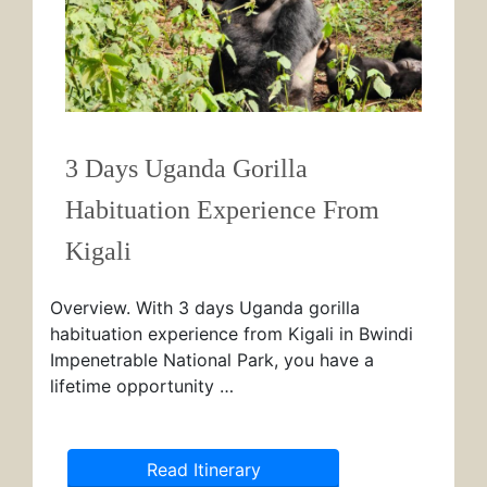
3 Days Uganda Gorilla
Habituation Experience From
Kigali
Overview. With 3 days Uganda gorilla
habituation experience from Kigali in Bwindi
Impenetrable National Park, you have a
lifetime opportunity …
Read Itinerary