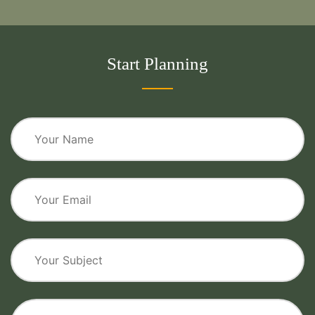
Start Planning