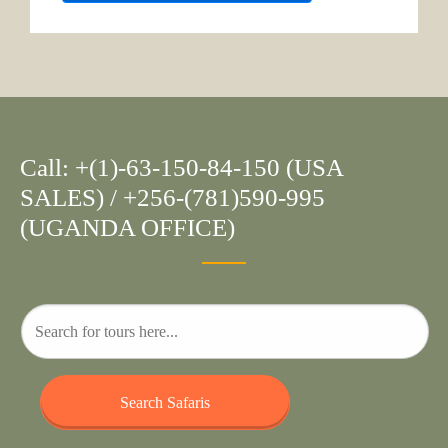
Call: +(1)-63-150-84-150 (USA
SALES) / +256-(781)590-995
(UGANDA OFFICE)
Search Safaris