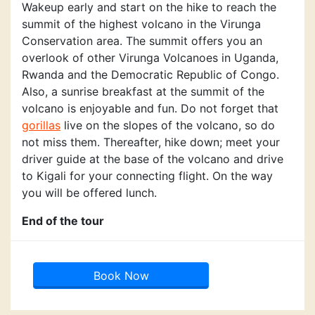
Wakeup early and start on the hike to reach the
summit of the highest volcano in the Virunga
Conservation area. The summit offers you an
overlook of other Virunga Volcanoes in Uganda,
Rwanda and the Democratic Republic of Congo.
Also, a sunrise breakfast at the summit of the
volcano is enjoyable and fun. Do not forget that
gorillas
live on the slopes of the volcano, so do
not miss them. Thereafter, hike down; meet your
driver guide at the base of the volcano and drive
to Kigali for your connecting flight. On the way
you will be offered lunch.
End of the tour
Book Now