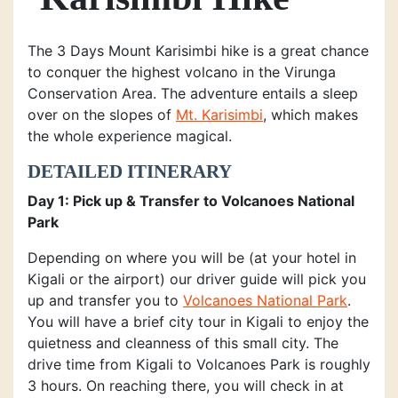
The 3 Days Mount Karisimbi hike is a great chance
to conquer the highest volcano in the Virunga
Conservation Area. The adventure entails a sleep
over on the slopes of
Mt. Karisimbi
, which makes
the whole experience magical.
DETAILED ITINERARY
Day 1: Pick up & Transfer to Volcanoes National
Park
Depending on where you will be (at your hotel in
Kigali or the airport) our driver guide will pick you
up and transfer you to
Volcanoes National Park
.
You will have a brief city tour in Kigali to enjoy the
quietness and cleanness of this small city. The
drive time from Kigali to Volcanoes Park is roughly
3 hours. On reaching there, you will check in at