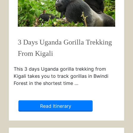
3 Days Uganda Gorilla Trekking
From Kigali
This 3 days Uganda gorilla trekking from
Kigali takes you to track gorillas in Bwindi
Forest in the shortest time …
Read Itinerary