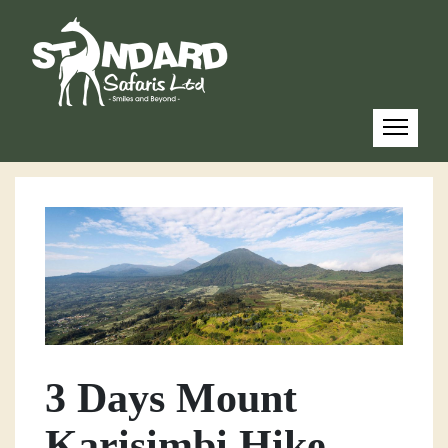
3 Days Mount
Karisimbi Hike