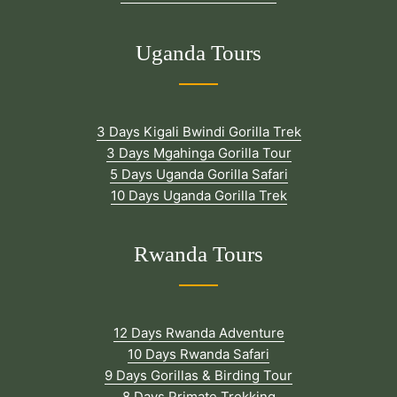
Uganda Tours
3 Days Kigali Bwindi Gorilla Trek
3 Days Mgahinga Gorilla Tour
5 Days Uganda Gorilla Safari
10 Days Uganda Gorilla Trek
Rwanda Tours
12 Days Rwanda Adventure
10 Days Rwanda Safari
9 Days Gorillas & Birding Tour
8 Days Primate Trekking