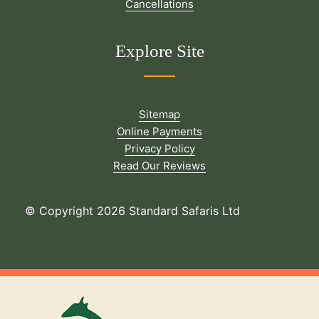
Cancellations
Explore Site
Sitemap
Online Payments
Privacy Policy
Read Our Reviews
© Copyright 2026 Standard Safaris Ltd