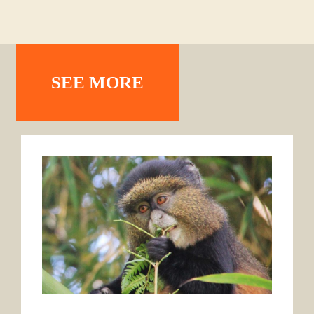
SEE MORE