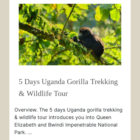
5 Days Uganda Gorilla Trekking
& Wildlife Tour
Overview. The 5 days Uganda gorilla trekking
& wildlife tour introduces you into Queen
Elizabeth and Bwindi Impenetrable National
Park. …