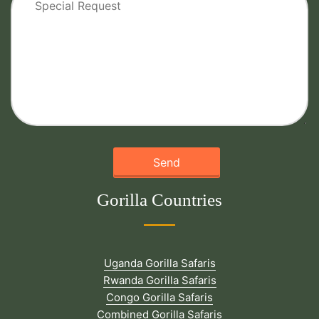
Gorilla Countries
Uganda Gorilla Safaris
Rwanda Gorilla Safaris
Congo Gorilla Safaris
Combined Gorilla Safaris