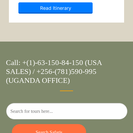
Read Itinerary
Call: +(1)-63-150-84-150 (USA
SALES) / +256-(781)590-995
(UGANDA OFFICE)
Search Safaris