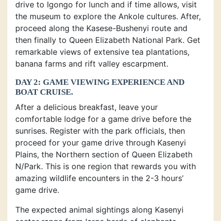
drive to Igongo for lunch and if time allows, visit
the museum to explore the Ankole cultures. After,
proceed along the Kasese-Bushenyi route and
then finally to Queen Elizabeth National Park. Get
remarkable views of extensive tea plantations,
banana farms and rift valley escarpment.
DAY 2: GAME VIEWING EXPERIENCE AND
BOAT CRUISE.
After a delicious breakfast, leave your
comfortable lodge for a game drive before the
sunrises. Register with the park officials, then
proceed for your game drive through Kasenyi
Plains, the Northern section of Queen Elizabeth
N/Park. This is one region that rewards you with
amazing wildlife encounters in the 2-3 hours’
game drive.
The expected animal sightings along Kasenyi