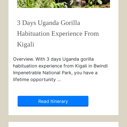
3 Days Uganda Gorilla
Habituation Experience From
Kigali
Overview. With 3 days Uganda gorilla
habituation experience from Kigali in Bwindi
Impenetrable National Park, you have a
lifetime opportunity …
Read Itinerary