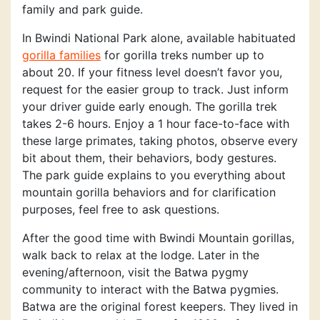
family and park guide.
In Bwindi National Park alone, available habituated
gorilla families
for gorilla treks number up to
about 20. If your fitness level doesn’t favor you,
request for the easier group to track. Just inform
your driver guide early enough. The gorilla trek
takes 2-6 hours. Enjoy a 1 hour face-to-face with
these large primates, taking photos, observe every
bit about them, their behaviors, body gestures.
The park guide explains to you everything about
mountain gorilla behaviors and for clarification
purposes, feel free to ask questions.
After the good time with Bwindi Mountain gorillas,
walk back to relax at the lodge. Later in the
evening/afternoon, visit the Batwa pygmy
community to interact with the Batwa pygmies.
Batwa are the original forest keepers. They lived in