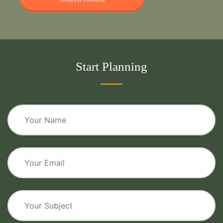
Start Planning