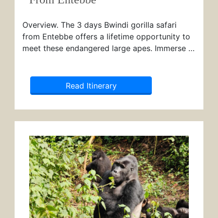
Overview. The 3 days Bwindi gorilla safari
from Entebbe offers a lifetime opportunity to
meet these endangered large apes. Immerse …
Read Itinerary