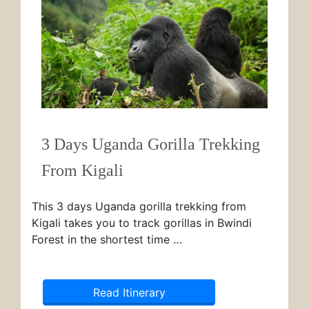
3 Days Uganda Gorilla Trekking
From Kigali
This 3 days Uganda gorilla trekking from
Kigali takes you to track gorillas in Bwindi
Forest in the shortest time …
Read Itinerary