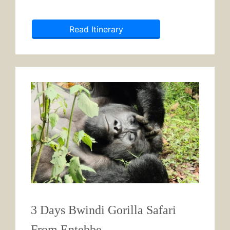
Read Itinerary
3 Days Bwindi Gorilla Safari
From Entebbe