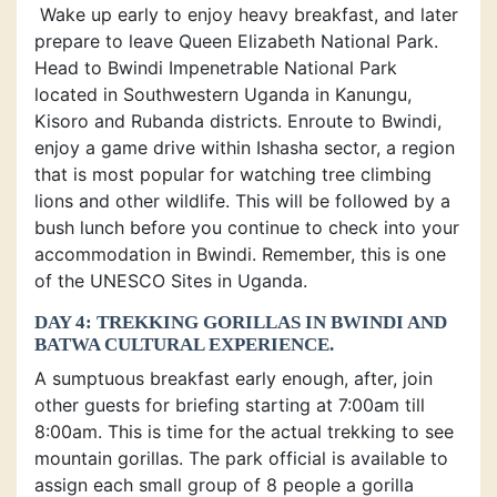
Wake up early to enjoy heavy breakfast, and later
prepare to leave Queen Elizabeth National Park.
Head to Bwindi Impenetrable National Park
located in Southwestern Uganda in Kanungu,
Kisoro and Rubanda districts. Enroute to Bwindi,
enjoy a game drive within Ishasha sector, a region
that is most popular for watching tree climbing
lions and other wildlife. This will be followed by a
bush lunch before you continue to check into your
accommodation in Bwindi. Remember, this is one
of the UNESCO Sites in Uganda.
DAY 4: TREKKING GORILLAS IN BWINDI AND
BATWA CULTURAL EXPERIENCE.
A sumptuous breakfast early enough, after, join
other guests for briefing starting at 7:00am till
8:00am. This is time for the actual trekking to see
mountain gorillas. The park official is available to
assign each small group of 8 people a gorilla