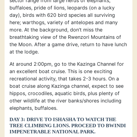
sector range from large herds of elephants,
buffaloes, pride of lions, leopards (on a lucky
day), birds with 620 bird species all surviving
here; warthogs, variety of antelopes and many
more. At the background, don’t miss the
breathtaking view of the Rwenzori Mountains of
the Moon. After a game drive, return to have lunch
at the lodge.
At around 2:00pm, go to the Kazinga Channel for
an excellent boat cruise. This is one exciting
recreational activity, that takes 2-3 hours. On a
boat cruise along Kazinga channel, expect to see
hippos, crocodiles, aquatic birds, plus plenty of
other wildlife at the river banks/shores including
elephants, buffaloes.
DAY 3: DRIVE TO ISHASHA TO WATCH THE
TREE CLIMBING LIONS. PROCEED TO BWINDI
IMPENETRABLE NATIONAL PARK.