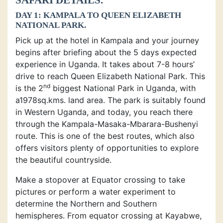
DAY 1: KAMPALA TO QUEEN ELIZABETH
NATIONAL PARK.
Pick up at the hotel in Kampala and your journey
begins after briefing about the 5 days expected
experience in Uganda. It takes about 7-8 hours’
drive to reach Queen Elizabeth National Park. This
nd
is the 2
biggest National Park in Uganda, with
a1978sq.kms. land area. The park is suitably found
in Western Uganda, and today, you reach there
through the Kampala-Masaka-Mbarara-Bushenyi
route. This is one of the best routes, which also
offers visitors plenty of opportunities to explore
the beautiful countryside.
Make a stopover at Equator crossing to take
pictures or perform a water experiment to
determine the Northern and Southern
hemispheres. From equator crossing at Kayabwe,