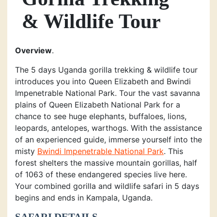
& Wildlife Tour
Overview
.
The 5 days Uganda gorilla trekking & wildlife tour
introduces you into Queen Elizabeth and Bwindi
Impenetrable National Park. Tour the vast savanna
plains of Queen Elizabeth National Park for a
chance to see huge elephants, buffaloes, lions,
leopards, antelopes, warthogs. With the assistance
of an experienced guide, immerse yourself into the
misty
Bwindi Impenetrable National Park
. This
forest shelters the massive mountain gorillas, half
of 1063 of these endangered species live here.
Your combined gorilla and wildlife safari in 5 days
begins and ends in Kampala, Uganda.
SAFARI DETAILS.