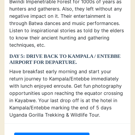
Bwindi Impenetrable Forest for 1000s of years as
hunters and gatherers. Also, they left without any
negative impact on it. Their entertainment is
through Batwa dances and music performances.
Listen to inspirational stories as told by the elders
to know their ancient hunting and gathering
techniques, etc.
DAY 5: DRIVE BACK TO KAMPALA / ENTEBBE
AIRPORT FOR DEPARTURE.
Have breakfast early morning and start your
return journey to Kampala/Entebbe immediately
with lunch enjoyed enroute. Get fun photography
opportunities upon reaching the equator crossing
in Kayabwe. Your last drop off is at the hotel in
Kampala/Entebbe marking the end of 5 days
Uganda Gorilla Trekking & Wildlife Tour.