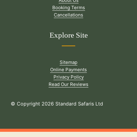
About Us
Booking Terms
Cancellations
Explore Site
Sitemap
Online Payments
Privacy Policy
Read Our Reviews
© Copyright 2026 Standard Safaris Ltd