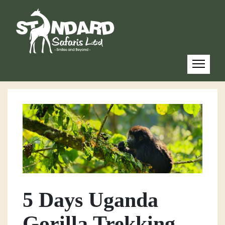
5 Days Uganda
Gorilla Trekking