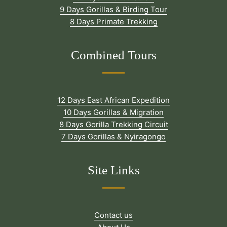
9 Days Gorillas & Birding Tour
8 Days Primate Trekking
Combined Tours
12 Days East African Expedition
10 Days Gorillas & Migration
8 Days Gorilla Trekking Circuit
7 Days Gorillas & Nyiragongo
Site Links
Contact us