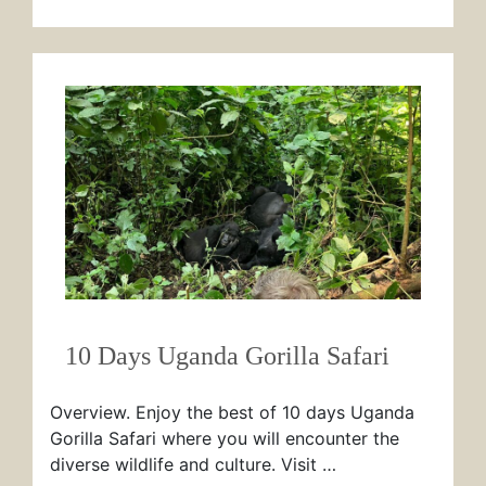
10 Days Uganda Gorilla Safari
Overview. Enjoy the best of 10 days Uganda
Gorilla Safari where you will encounter the
diverse wildlife and culture. Visit …