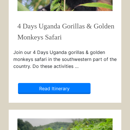
4 Days Uganda Gorillas & Golden
Monkeys Safari
Join our 4 Days Uganda gorillas & golden
monkeys safari in the southwestern part of the
country. Do these activities …
Read Itinerary