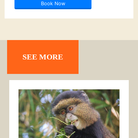
Book Now
SEE MORE