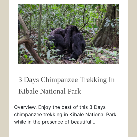
3 Days Chimpanzee Trekking In
Kibale National Park
Overview. Enjoy the best of this 3 Days
chimpanzee trekking in Kibale National Park
while in the presence of beautiful …