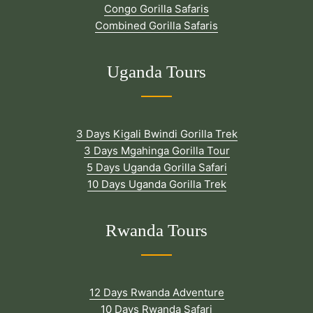
Congo Gorilla Safaris
Combined Gorilla Safaris
Uganda Tours
3 Days Kigali Bwindi Gorilla Trek
3 Days Mgahinga Gorilla Tour
5 Days Uganda Gorilla Safari
10 Days Uganda Gorilla Trek
Rwanda Tours
12 Days Rwanda Adventure
10 Days Rwanda Safari