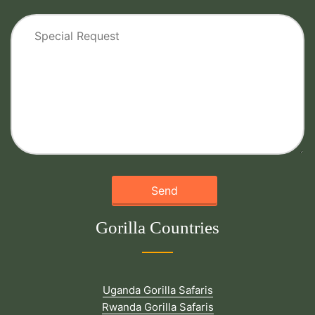
Gorilla Countries
Uganda Gorilla Safaris
Rwanda Gorilla Safaris