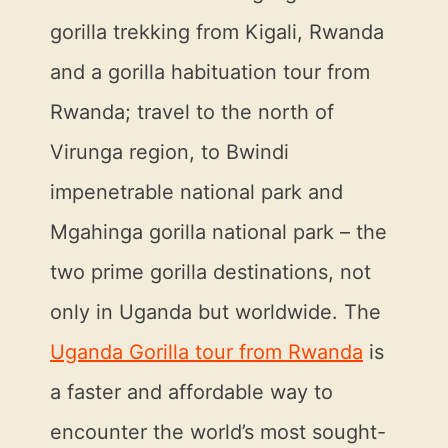
gorilla trekking from Kigali, Rwanda
and a gorilla habituation tour from
Rwanda; travel to the north of
Virunga region, to Bwindi
impenetrable national park and
Mgahinga gorilla national park – the
two prime gorilla destinations, not
only in Uganda but worldwide. The
Uganda Gorilla tour from Rwanda
is
a faster and affordable way to
encounter the world’s most sought-