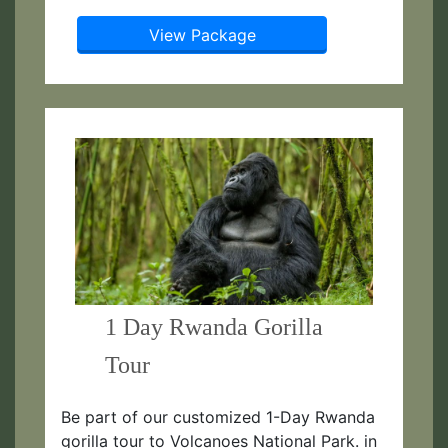
View Package
1 Day Rwanda Gorilla
Tour
Be part of our customized 1-Day Rwanda
gorilla tour to Volcanoes National Park. in