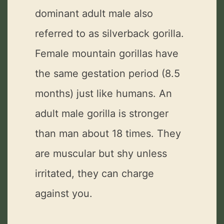
dominant adult male also
referred to as silverback gorilla.
Female mountain gorillas have
the same gestation period (8.5
months) just like humans. An
adult male gorilla is stronger
than man about 18 times. They
are muscular but shy unless
irritated, they can charge
against you.