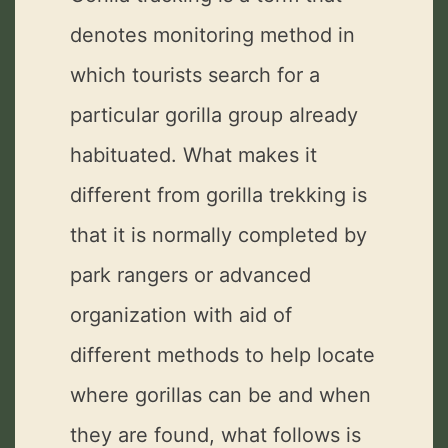
denotes monitoring method in
which tourists search for a
particular gorilla group already
habituated. What makes it
different from gorilla trekking is
that it is normally completed by
park rangers or advanced
organization with aid of
different methods to help locate
where gorillas can be and when
they are found, what follows is