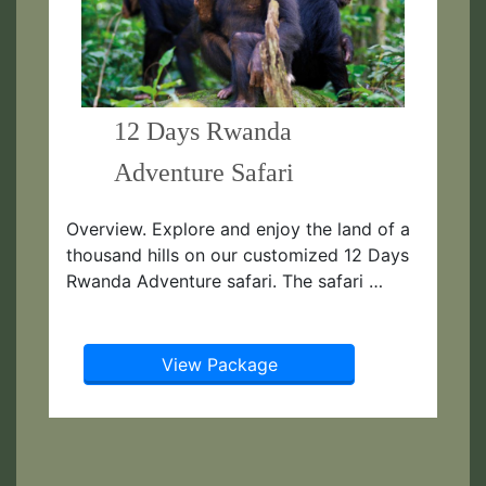
12 Days Rwanda
Adventure Safari
Overview. Explore and enjoy the land of a
thousand hills on our customized 12 Days
Rwanda Adventure safari. The safari …
View Package