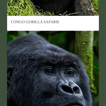
CONGO GORILLA SAFARIS