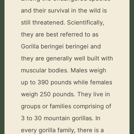
and their survival in the wild is
still threatened. Scientifically,
they are best referred to as
Gorilla beringei beringei and
they are generally well built with
muscular bodies. Males weigh
up to 390 pounds while females
weigh 250 pounds. They live in
groups or families comprising of
3 to 30 mountain gorillas. In
every gorilla family, there is a