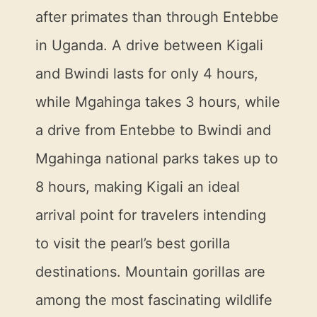
after primates than through Entebbe
in Uganda. A drive between Kigali
and Bwindi lasts for only 4 hours,
while Mgahinga takes 3 hours, while
a drive from Entebbe to Bwindi and
Mgahinga national parks takes up to
8 hours, making Kigali an ideal
arrival point for travelers intending
to visit the pearl’s best gorilla
destinations. Mountain gorillas are
among the most fascinating wildlife