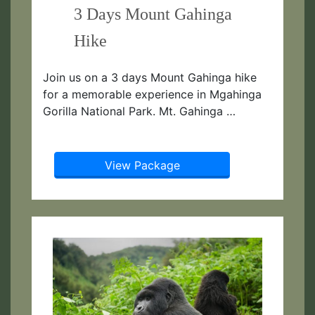
3 Days Mount Gahinga
Hike
Join us on a 3 days Mount Gahinga hike
for a memorable experience in Mgahinga
Gorilla National Park. Mt. Gahinga …
View Package