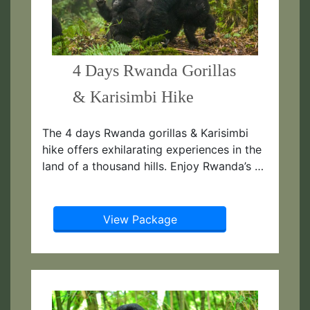
4 Days Rwanda Gorillas
& Karisimbi Hike
The 4 days Rwanda gorillas & Karisimbi
hike offers exhilarating experiences in the
land of a thousand hills. Enjoy Rwanda’s …
View Package