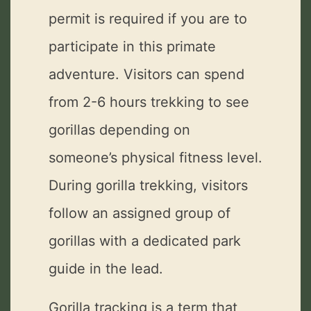
permit is required if you are to
participate in this primate
adventure. Visitors can spend
from 2-6 hours trekking to see
gorillas depending on
someone’s physical fitness level.
During gorilla trekking, visitors
follow an assigned group of
gorillas with a dedicated park
guide in the lead.
Gorilla tracking is a term that