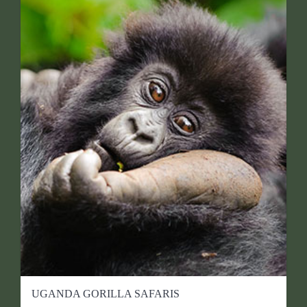
UGANDA GORILLA SAFARIS