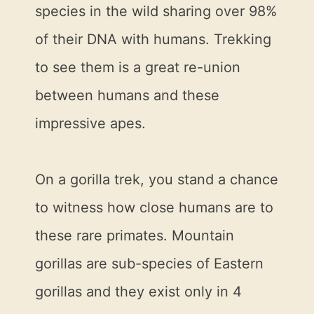
species in the wild sharing over 98%
of their DNA with humans. Trekking
to see them is a great re-union
between humans and these
impressive apes.
On a gorilla trek, you stand a chance
to witness how close humans are to
these rare primates. Mountain
gorillas are sub-species of Eastern
gorillas and they exist only in 4