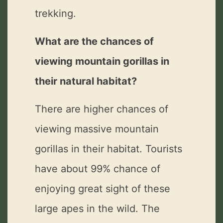
trekking.
What are the chances of
viewing mountain gorillas in
their natural habitat?
There are higher chances of
viewing massive mountain
gorillas in their habitat. Tourists
have about 99% chance of
enjoying great sight of these
large apes in the wild. The