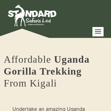
Affordable
Uganda
Gorilla Trekking
From Kigali
Undertake an amazing Uganda