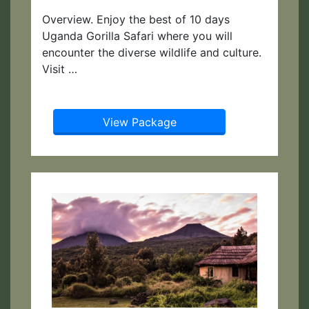
Overview. Enjoy the best of 10 days
Uganda Gorilla Safari where you will
encounter the diverse wildlife and culture.
Visit …
View Package