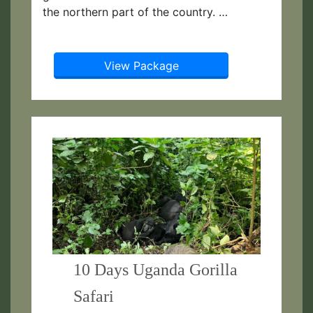
the northern part of the country. …
View Package
10 Days Uganda Gorilla
Safari