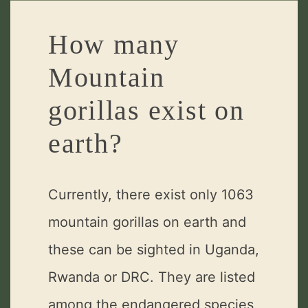
How many
Mountain
gorillas exist on
earth?
Currently, there exist only 1063
mountain gorillas on earth and
these can be sighted in Uganda,
Rwanda or DRC. They are listed
among the endangered species