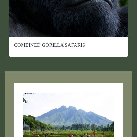
COMBINED GORILLA SAFARIS