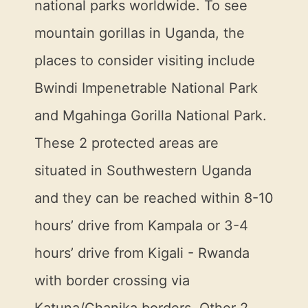
national parks worldwide. To see
mountain gorillas in Uganda, the
places to consider visiting include
Bwindi Impenetrable National Park
and Mgahinga Gorilla National Park.
These 2 protected areas are
situated in Southwestern Uganda
and they can be reached within 8-10
hours’ drive from Kampala or 3-4
hours’ drive from Kigali - Rwanda
with border crossing via