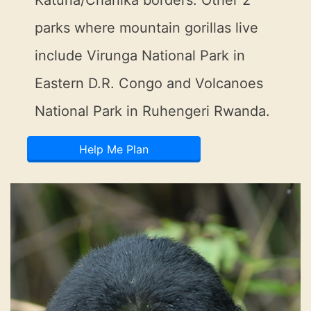
Katuna/Chanika borders. Other 2
parks where mountain gorillas live
include Virunga National Park in
Eastern D.R. Congo and Volcanoes
National Park in Ruhengeri Rwanda.
Help Me Plan