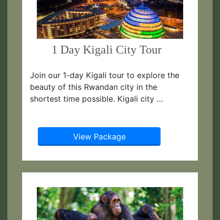
1 Day Kigali City Tour
Join our 1-day Kigali tour to explore the
beauty of this Rwandan city in the
shortest time possible. Kigali city …
View Package