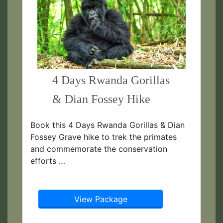
4 Days Rwanda Gorillas
& Dian Fossey Hike
Book this 4 Days Rwanda Gorillas & Dian
Fossey Grave hike to trek the primates
and commemorate the conservation
efforts …
View Package