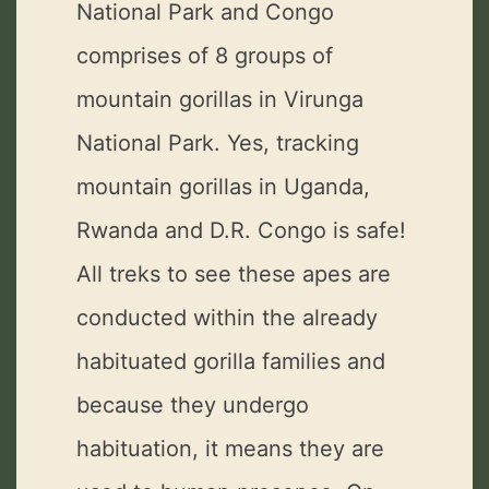
National Park and Congo
comprises of 8 groups of
mountain gorillas in Virunga
National Park. Yes, tracking
mountain gorillas in Uganda,
Rwanda and D.R. Congo is safe!
All treks to see these apes are
conducted within the already
habituated gorilla families and
because they undergo
habituation, it means they are