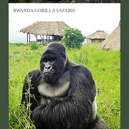
RWANDA GORILLA SAFARIS