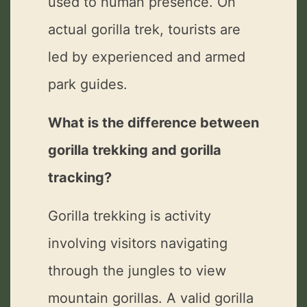
used to human presence. On
actual gorilla trek, tourists are
led by experienced and armed
park guides.
What is the difference between
gorilla trekking and gorilla
tracking?
Gorilla trekking is activity
involving visitors navigating
through the jungles to view
mountain gorillas. A valid gorilla