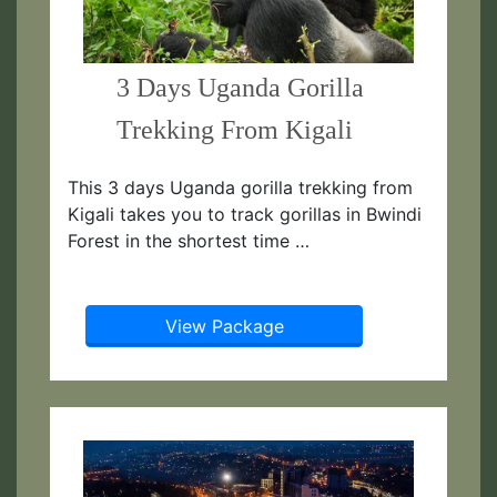
3 Days Uganda Gorilla
Trekking From Kigali
This 3 days Uganda gorilla trekking from
Kigali takes you to track gorillas in Bwindi
Forest in the shortest time …
View Package