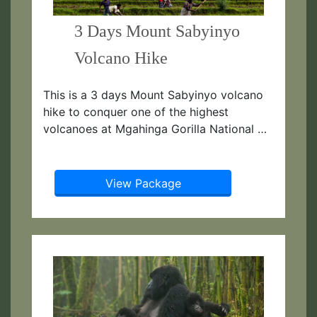
3 Days Mount Sabyinyo
Volcano Hike
This is a 3 days Mount Sabyinyo volcano
hike to conquer one of the highest
volcanoes at Mgahinga Gorilla National …
View Package