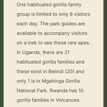
One habituated gorilla family
group is limited to only 8 visitors
each day. The park guides are
available to accompany visitors
on a trek to see these rare apes.
In Uganda, there are 21
habituated gorilla families and
these exist in Bwindi (20) and
only 1 is in Mgahinga Gorilla
National Park. Rwanda has 10
gorilla families in Volcanoes