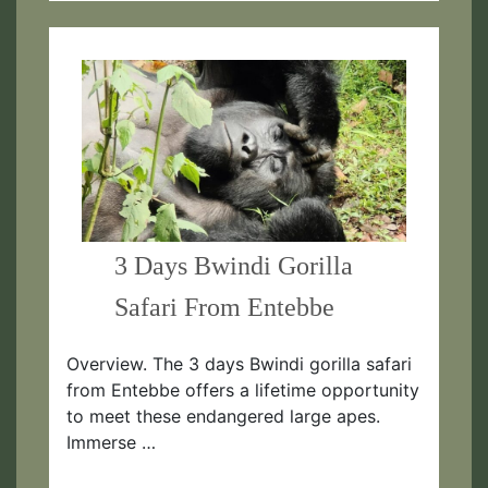
3 Days Bwindi Gorilla
Safari From Entebbe
Overview. The 3 days Bwindi gorilla safari
from Entebbe offers a lifetime opportunity
to meet these endangered large apes.
Immerse …